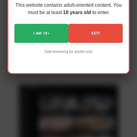
This website contains adult-oriented content. You
must be at least
18 years old
to enter.
Ashley Rosa
I AM 18+
EXIT
Safe browsing for adults only.
RELATED
POSTS