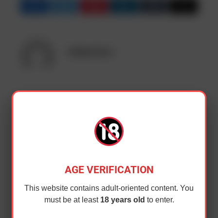
Facebook
Twitter
Pinterest
LinkedIn
Tumblr
Email
Ashley Rosa
RELATED
POSTS
AGE VERIFICATION
This website contains adult-oriented content. You
must be at least
18 years old
to enter.