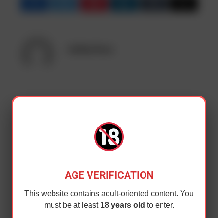
Facebook
Twitter
Pinterest
LinkedIn
Tumblr
Email
Ashley Rosa
RELATED
POSTS
AGE VERIFICATION
This website contains adult-oriented content. You
must be at least
18 years old
to enter.